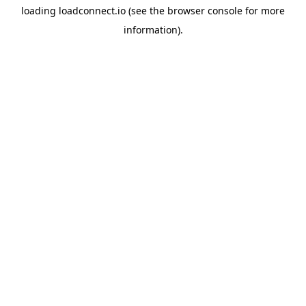
loading
loadconnect.io
(see the
browser console
for more
information).