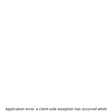
Application error: a
client
-side exception has occurred while