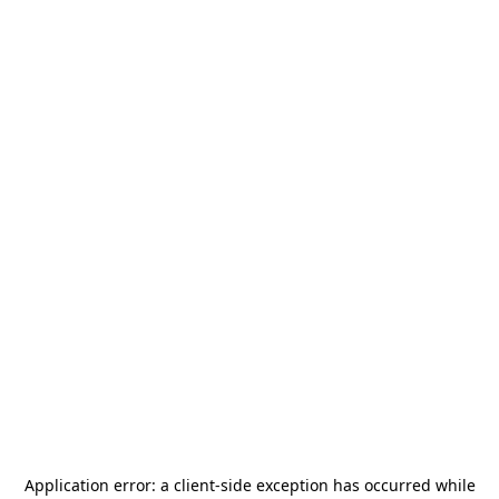
Application error: a
client
-side exception has occurred while