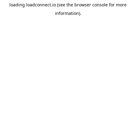
loading
loadconnect.io
(see the
browser console
for more
information).