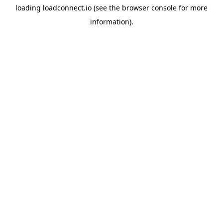
loading
loadconnect.io
(see the
browser console
for more
information).