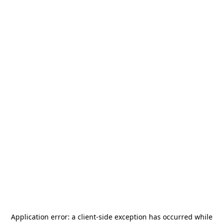
Application error: a
client
-side exception has occurred while