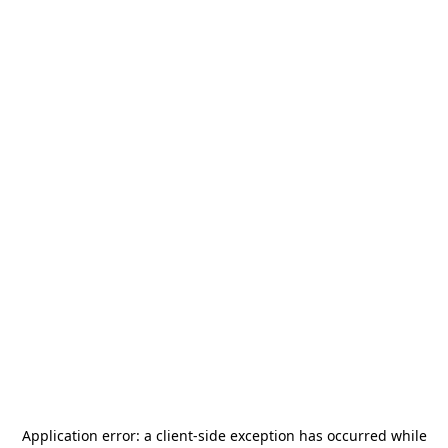
Application error: a
client
-side exception has occurred while