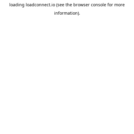
loading
loadconnect.io
(see the
browser console
for more
information).