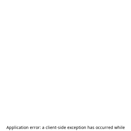
Application error: a
client
-side exception has occurred while