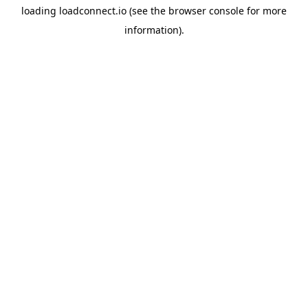
loading
loadconnect.io
(see the
browser console
for more
information).