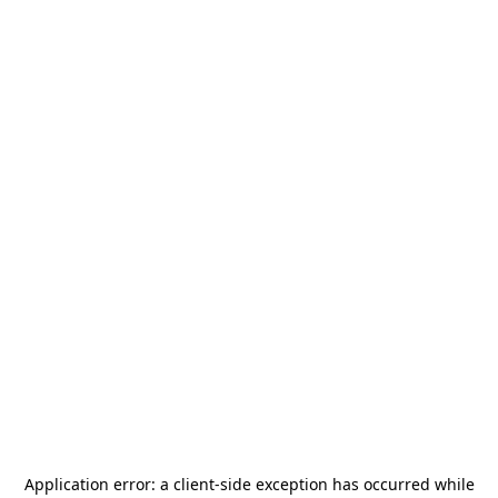
Application error: a
client
-side exception has occurred while