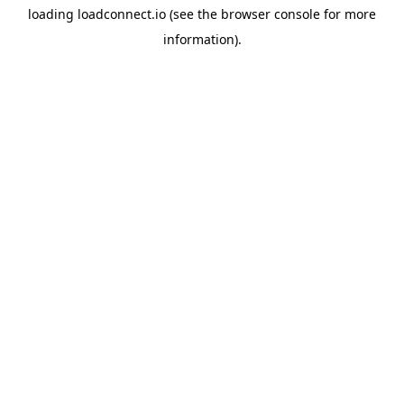
loading
loadconnect.io
(see the
browser console
for more
information).