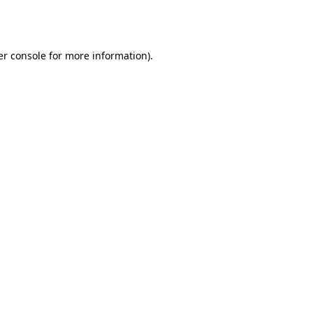
r console
for more information).