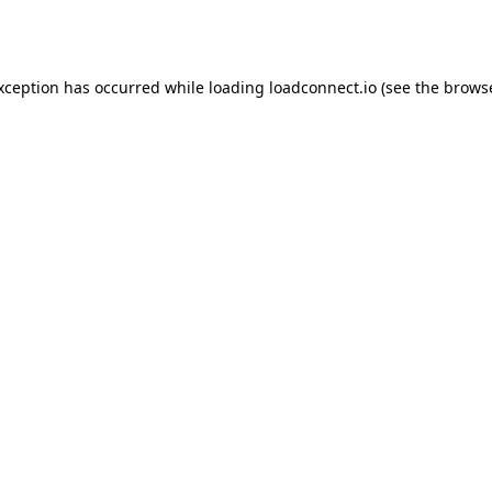
exception has occurred while loading
loadconnect.io
(see the
browse