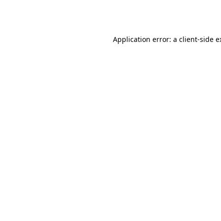
Application error: a
client
-side 