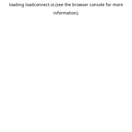
loading
loadconnect.io
(see the
browser console
for more
information).