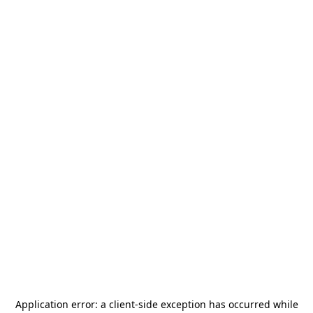
Application error: a
client
-side exception has occurred while