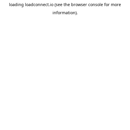
loading
loadconnect.io
(see the
browser console
for more
information).