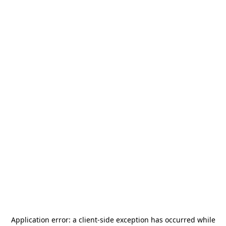
Application error: a
client
-side exception has occurred while