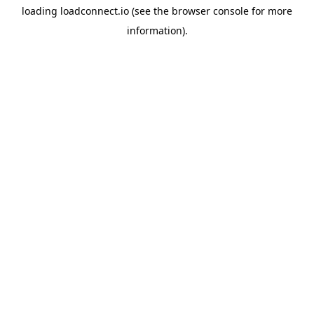
loading
loadconnect.io
(see the
browser console
for more
information).