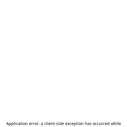
Application error: a
client
-side exception has occurred while