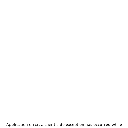
Application error: a
client
-side exception has occurred while