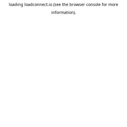
loading
loadconnect.io
(see the
browser console
for more
information).