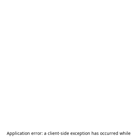
Application error: a
client
-side exception has occurred while