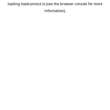
loading
loadconnect.io
(see the
browser console
for more
information).