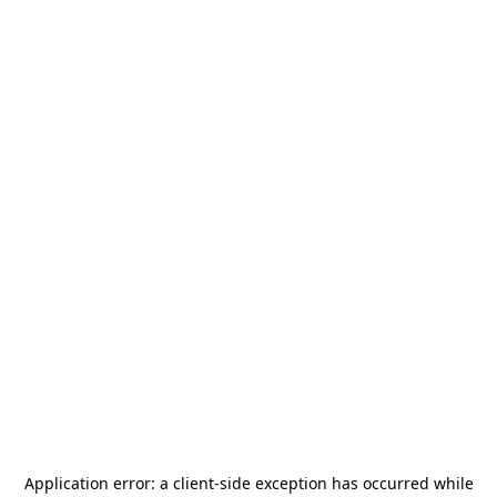
Application error: a
client
-side exception has occurred while