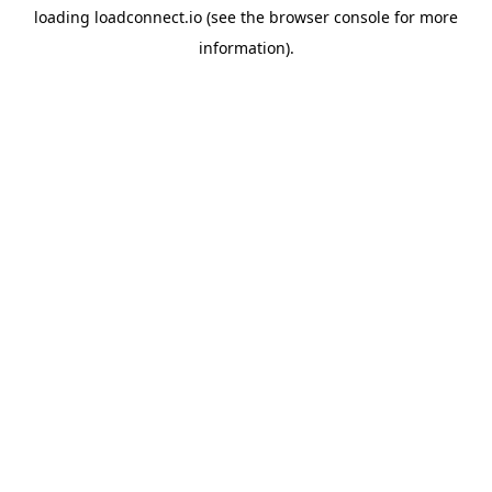
loading
loadconnect.io
(see the
browser console
for more
information).