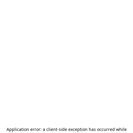
Application error: a
client
-side exception has occurred while