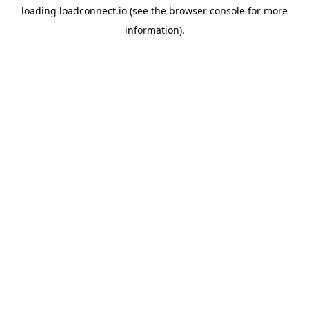
loading
loadconnect.io
(see the
browser console
for more
information).