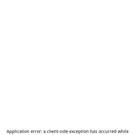
Application error: a
client
-side exception has occurred while