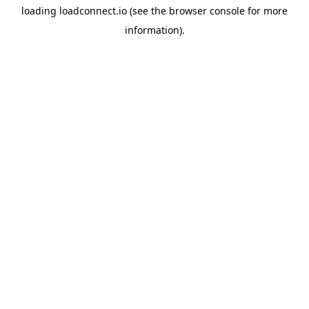
loading
loadconnect.io
(see the
browser console
for more
information).