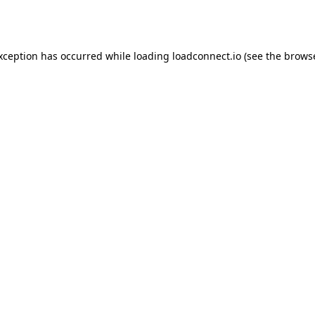
exception has occurred while loading
loadconnect.io
(see the
browse