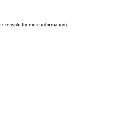
r console
for more information).