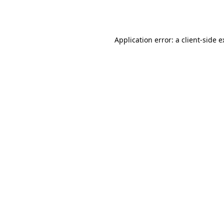
Application error: a
client
-side 