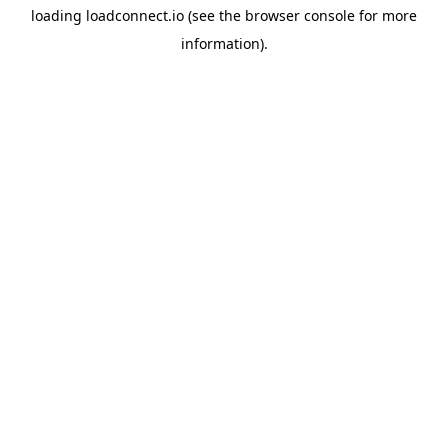
loading
loadconnect.io
(see the
browser console
for more
information).