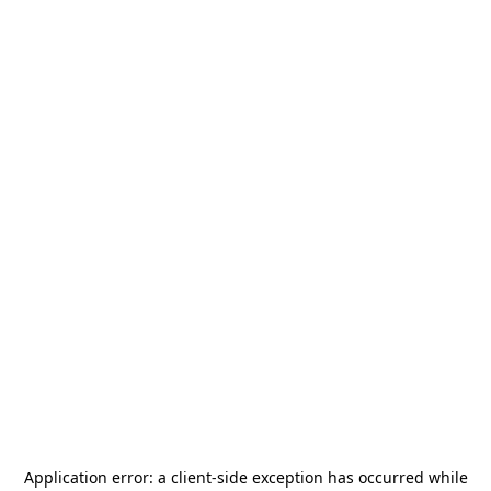
Application error: a
client
-side exception has occurred while