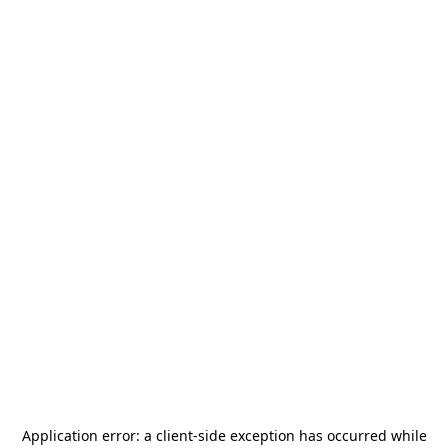
Application error: a
client
-side exception has occurred while