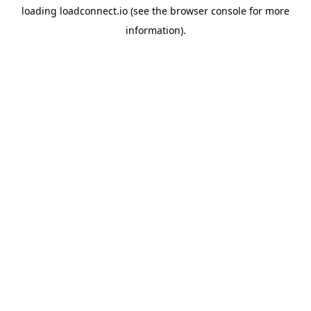
loading
loadconnect.io
(see the
browser console
for more
information).