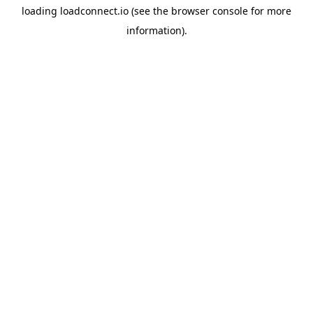
loading
loadconnect.io
(see the
browser console
for more
information).