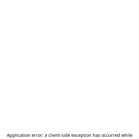
Application error: a
client
-side exception has occurred while