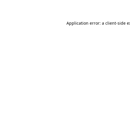
Application error: a
client
-side 