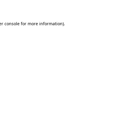
r console
for more information).