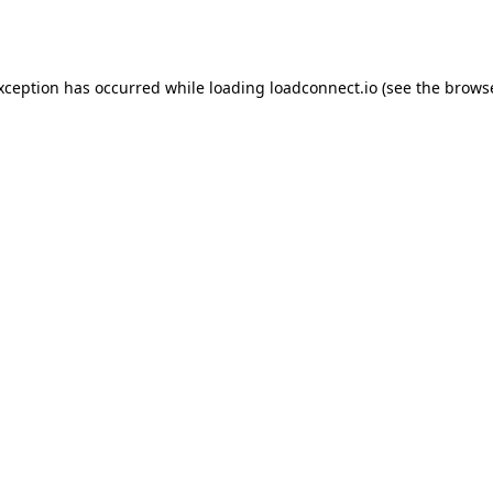
exception has occurred while loading
loadconnect.io
(see the
browse