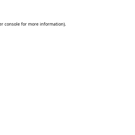
r console
for more information).