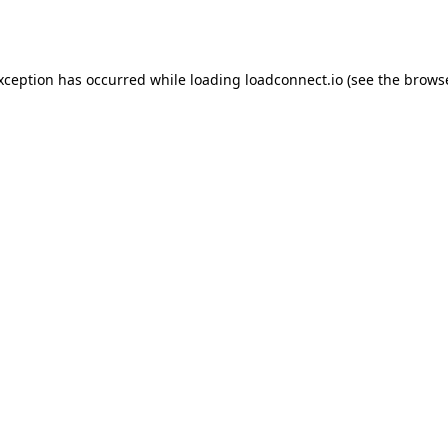
exception has occurred while loading
loadconnect.io
(see the
browse