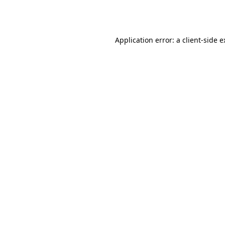
Application error: a
client
-side 