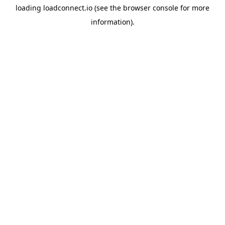
loading
loadconnect.io
(see the
browser console
for more
information).