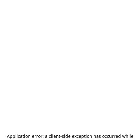
Application error: a
client
-side exception has occurred while