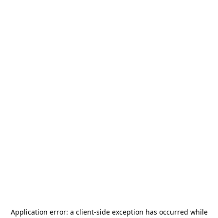
Application error: a
client
-side exception has occurred while