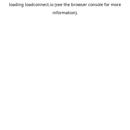
loading
loadconnect.io
(see the
browser console
for more
information).