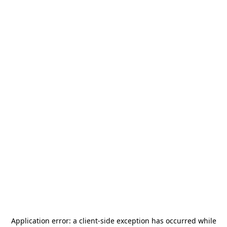
Application error: a
client
-side exception has occurred while