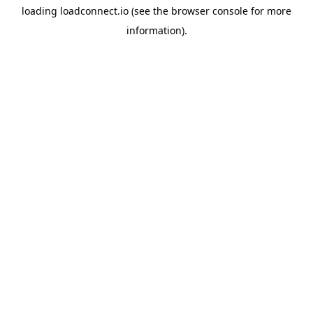
loading
loadconnect.io
(see the
browser console
for more
information).