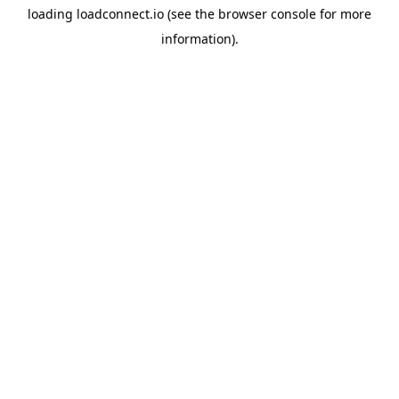
loading
loadconnect.io
(see the
browser console
for more
information).