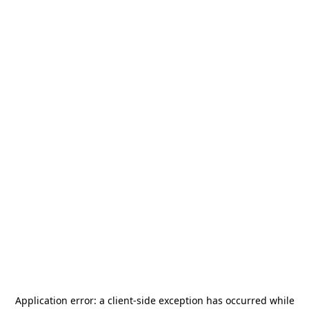
Application error: a
client
-side exception has occurred while