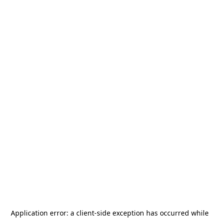
Application error: a
client
-side exception has occurred while