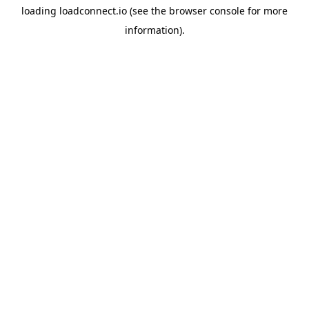
loading
loadconnect.io
(see the
browser console
for more
information).