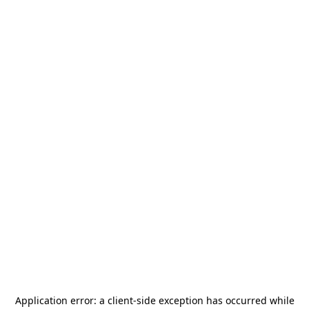
Application error: a
client
-side exception has occurred while