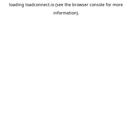
loading
loadconnect.io
(see the
browser console
for more
information).