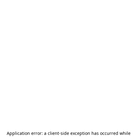
Application error: a
client
-side exception has occurred while