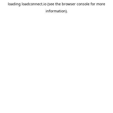
loading
loadconnect.io
(see the
browser console
for more
information).