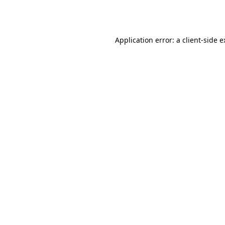
Application error: a
client
-side 