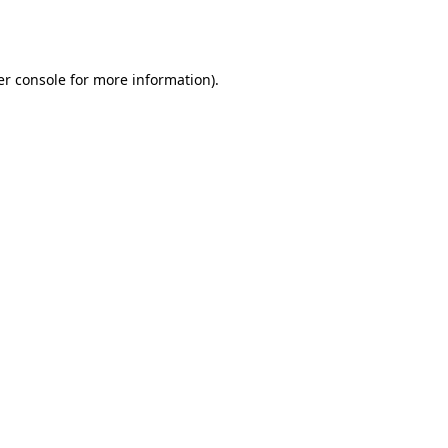
r console
for more information).