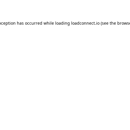
exception has occurred while loading
loadconnect.io
(see the
browse