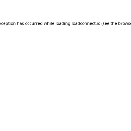
exception has occurred while loading
loadconnect.io
(see the
browse