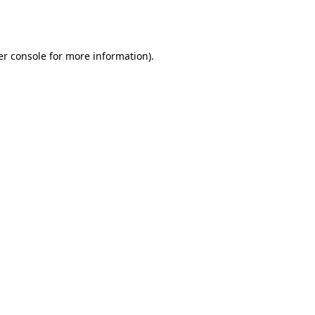
r console
for more information).