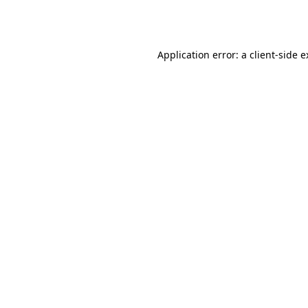
Application error: a
client
-side 