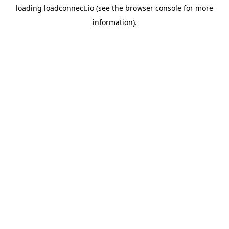
loading
loadconnect.io
(see the
browser console
for more
information).