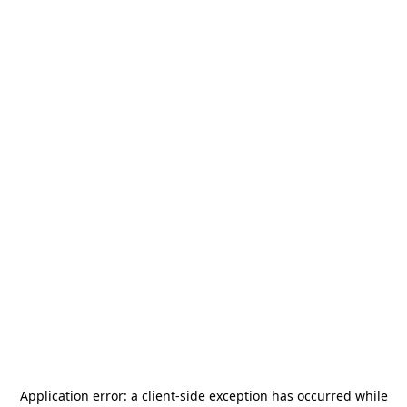
Application error: a
client
-side exception has occurred while