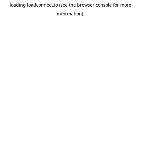
loading
loadconnect.io
(see the
browser console
for more
information).