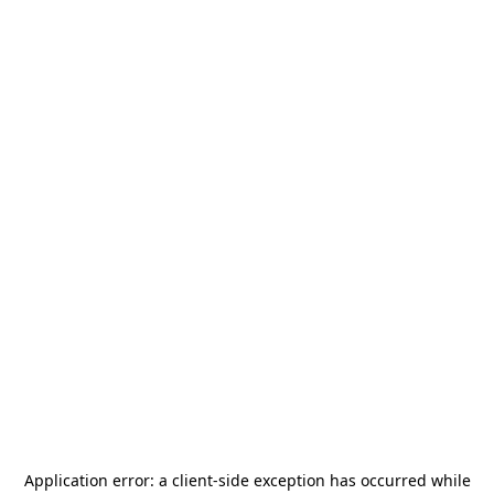
Application error: a
client
-side exception has occurred while