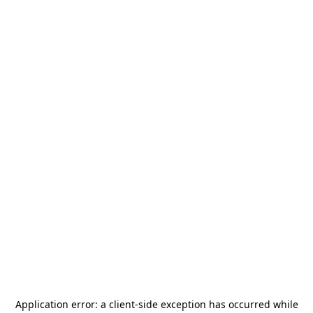
Application error: a
client
-side exception has occurred while