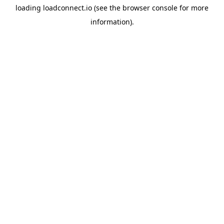
loading
loadconnect.io
(see the
browser console
for more
information).