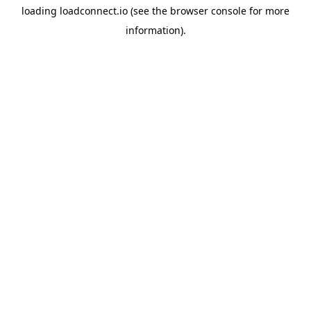
loading
loadconnect.io
(see the
browser console
for more
information).