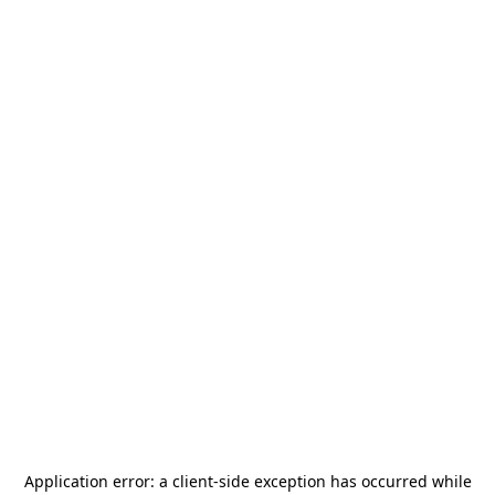
Application error: a
client
-side exception has occurred while