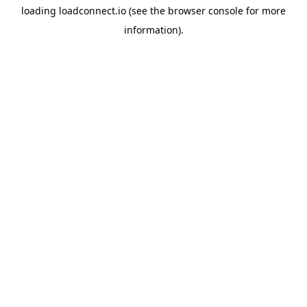
loading
loadconnect.io
(see the
browser console
for more
information).