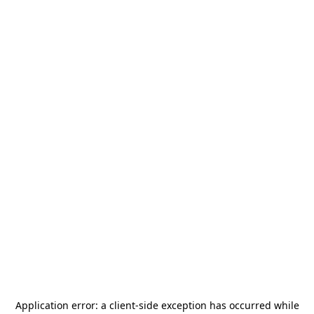
Application error: a
client
-side exception has occurred while