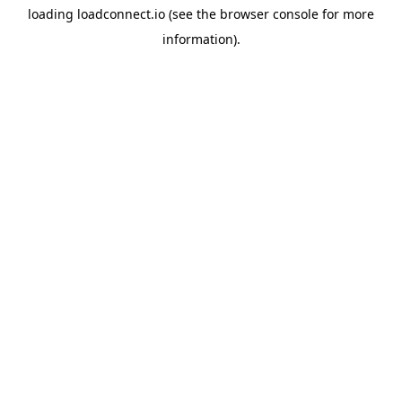
loading
loadconnect.io
(see the
browser console
for more
information).