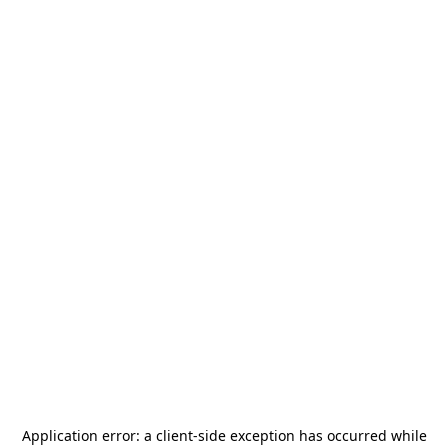
Application error: a
client
-side exception has occurred while