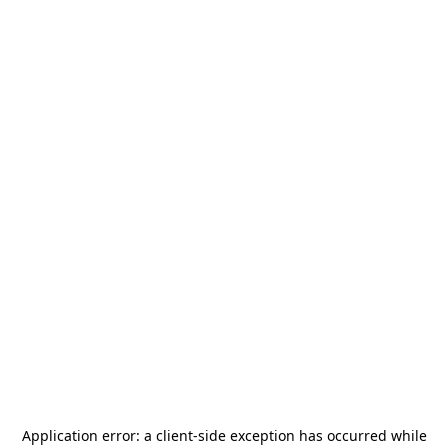
Application error: a
client
-side exception has occurred while