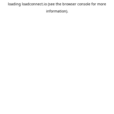
loading
loadconnect.io
(see the
browser console
for more
information).