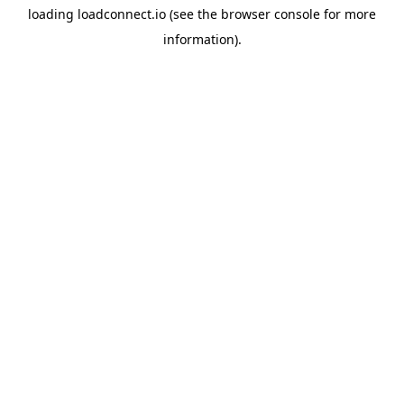
loading
loadconnect.io
(see the
browser console
for more
information).