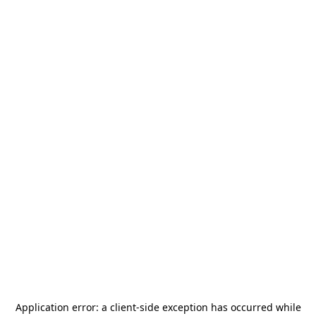
Application error: a
client
-side exception has occurred while