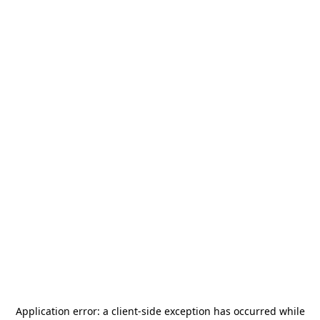
Application error: a
client
-side exception has occurred while