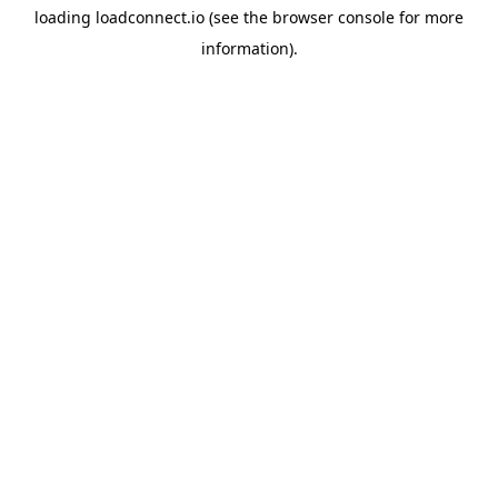
loading
loadconnect.io
(see the
browser console
for more
information).