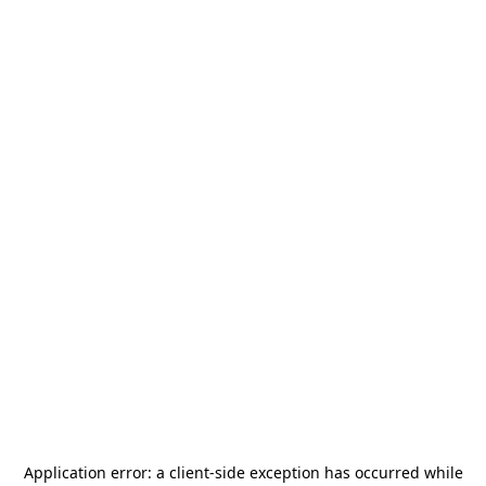
Application error: a
client
-side exception has occurred while