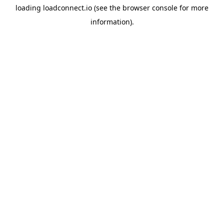
loading
loadconnect.io
(see the
browser console
for more
information).