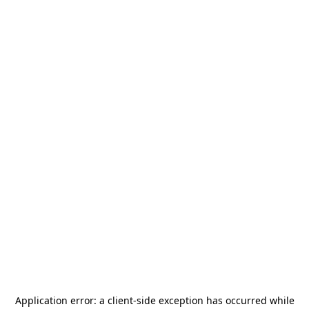
Application error: a
client
-side exception has occurred while