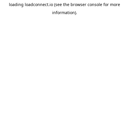
loading
loadconnect.io
(see the
browser console
for more
information).