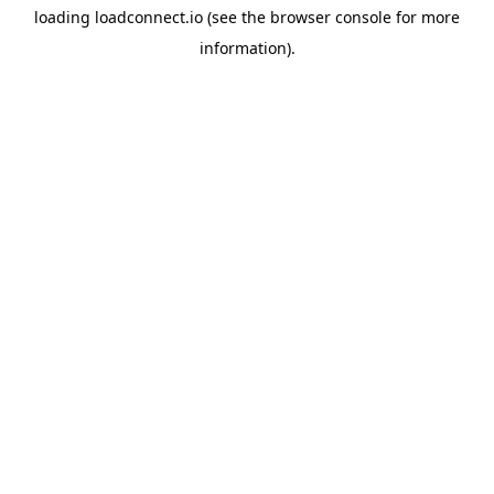
loading
loadconnect.io
(see the
browser console
for more
information).