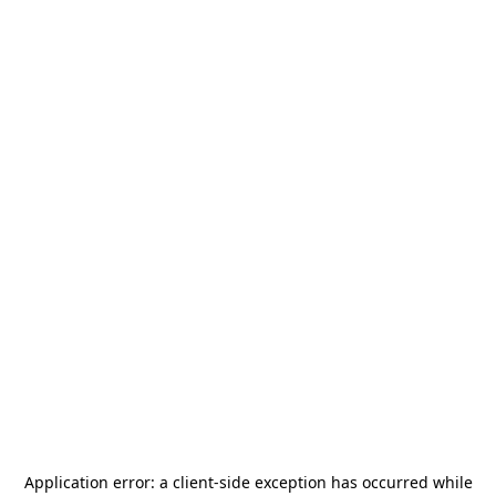
Application error: a
client
-side exception has occurred while