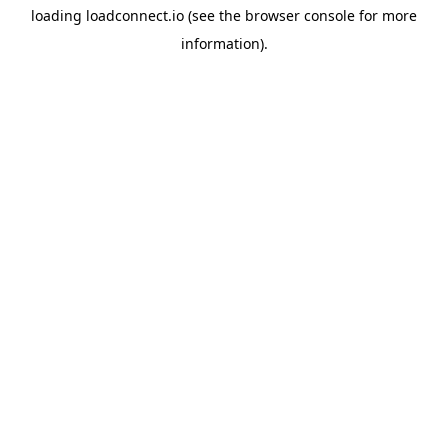
loading
loadconnect.io
(see the
browser console
for more
information).