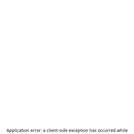
Application error: a
client
-side exception has occurred while