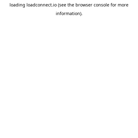
loading
loadconnect.io
(see the
browser console
for more
information).