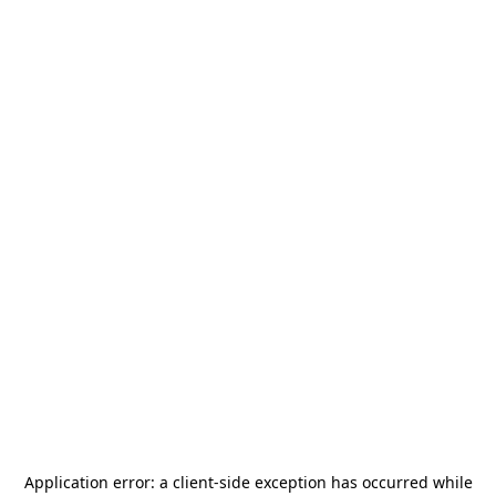
Application error: a
client
-side exception has occurred while