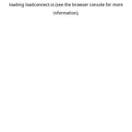
loading
loadconnect.io
(see the
browser console
for more
information).