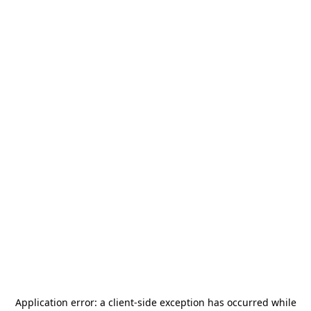
Application error: a
client
-side exception has occurred while