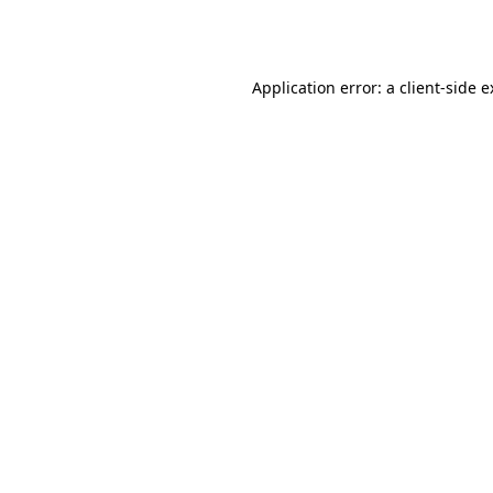
Application error: a
client
-side 