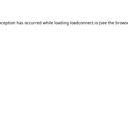
exception has occurred while loading
loadconnect.io
(see the
browse