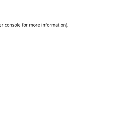
r console
for more information).