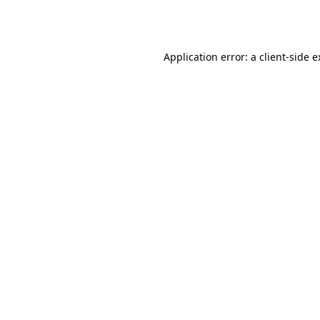
Application error: a
client
-side 