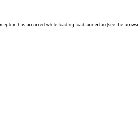
exception has occurred while loading
loadconnect.io
(see the
browse