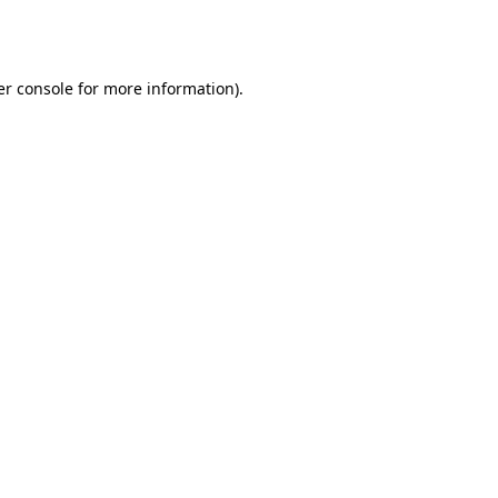
r console
for more information).