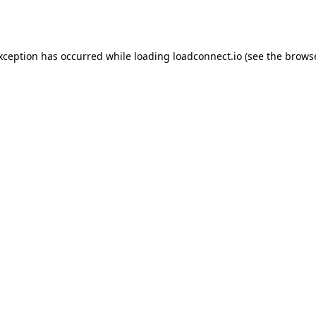
exception has occurred while loading
loadconnect.io
(see the
browse