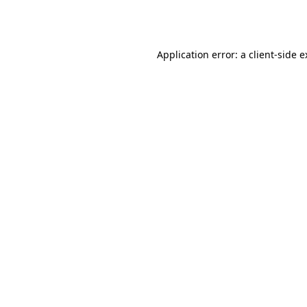
Application error: a
client
-side 