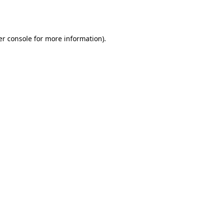
r console
for more information).