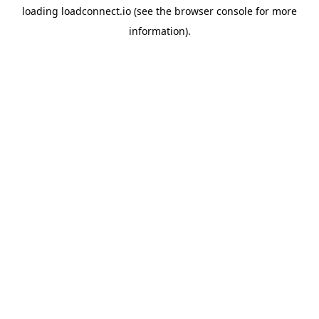
loading
loadconnect.io
(see the
browser console
for more
information).