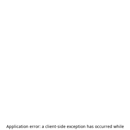
Application error: a
client
-side exception has occurred while