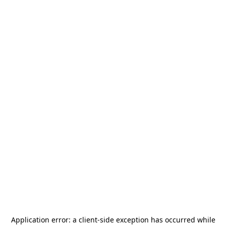
Application error: a
client
-side exception has occurred while