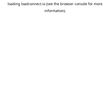
loading
loadconnect.io
(see the
browser console
for more
information).